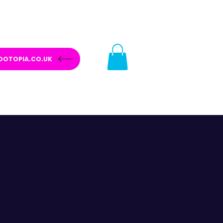
OOTOPIA.CO.UK