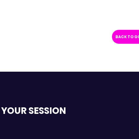
BACK TO G
 YOUR SESSION