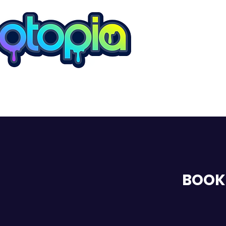
ROMFORD
BOOK